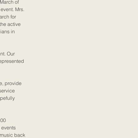
 March of
event. Mrs.
arch for
the active
ians in
nt. Our
represented
e, provide
service
opefully
100
 events
f music back