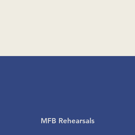
MFB Rehearsals