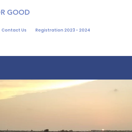
OR GOOD
Contact Us
Registration 2023 - 2024