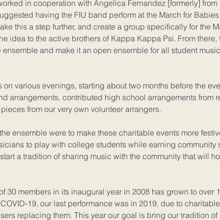
rked in cooperation with Angelica Fernandez [formerly] from
uggested having the FIU band perform at the March for Babies 
take this a step further, and create a group specifically for the M
the idea to the active brothers of Kappa Kappa Psi. From there, 
e ensemble and make it an open ensemble for all student music
 on various evenings, starting about two months before the eve
d arrangements, contributed high school arrangements from 
pieces from our very own volunteer arrangers.
 the ensemble were to make these charitable events more festiv
sicians to play with college students while earning community 
o start a tradition of sharing music with the community that will h
of 30 members in its inaugural year in 2008 has grown to over 
COVID-19, our last performance was in 2019, due to charitable
sers replacing them. This year our goal is bring our tradition o