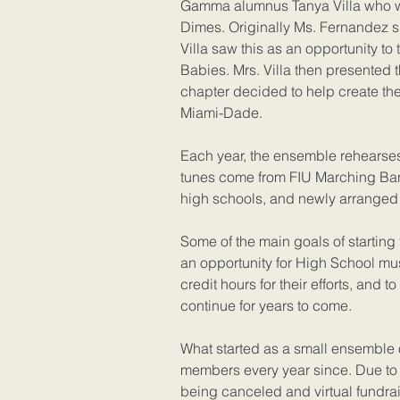
Gamma alumnus Tanya Villa who wo
Dimes. Originally Ms. Fernandez s
Villa saw this as an opportunity to 
Babies. Mrs. Villa then presented 
chapter decided to help create th
Miami-Dade.
Each year, the ensemble rehearses
tunes come from FIU Marching Ban
high schools, and newly arranged 
Some of the main goals of starting
an opportunity for High School mu
credit hours for their efforts, and t
continue for years to come.
What started as a small ensemble 
members every year since. Due to 
being canceled and virtual fundrai