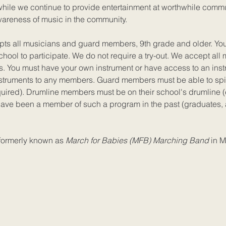
 while we continue to provide entertainment at worthwhile comm
wareness of music in the community.
pts all musicians and guard members, 9th grade and older. Yo
chool to participate. We do not require a try-out. We accept all
s. You must have your own instrument or have access to an inst
struments to any members. Guard members must be able to spi
ired). Drumline members must be on their school's drumline (
have been a member of such a program in the past (graduates, 
formerly known as
March for Babies (MFB) Marching Band
in M