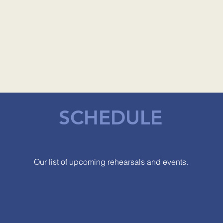
SCHEDULE
Our list of upcoming rehearsals and events.