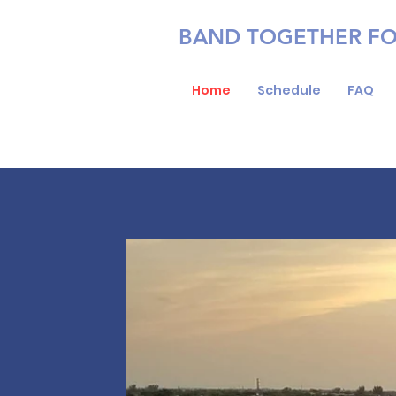
BAND TOGETHER F
Home
Schedule
FAQ