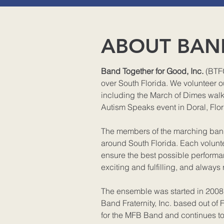
ABOUT BAN
Band Together for Good, Inc.
(BTFG
over South Florida. We volunteer ou
including the March of Dimes walke
Autism Speaks event in Doral, Flor
The members of the marching band 
around South Florida. Each volunte
ensure the best possible performan
exciting and fulfilling, and always 
The ensemble was started in 200
Band Fraternity, Inc. based out of F
for the MFB Band and continues t