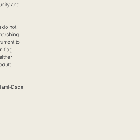
unity and
u do not
 marching
rument to
n flag
either
adult
iami-Dade