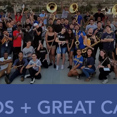
DS
+ GREAT C