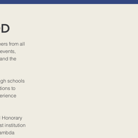
OD
rs from all
 events,
 and the
igh schools
ions to
perience
l Honorary
t institution
 Lambda