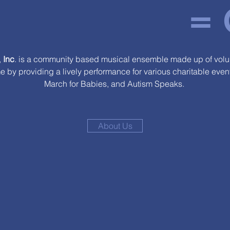
=
,
Inc
. is a community based musical ensemble made up of volun
me by providing a lively performance for various charitable eve
March for Babies, and Autism Speaks.
About Us