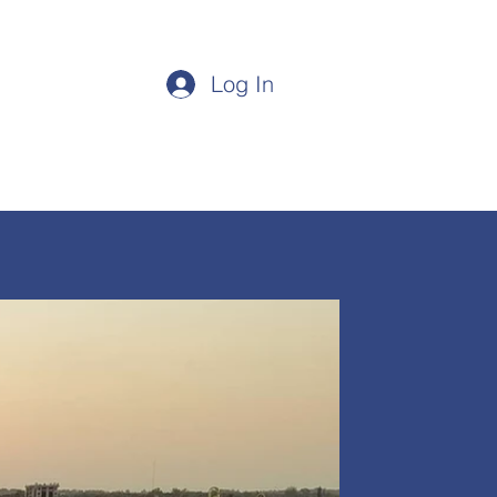
Login/Sign up
Log In