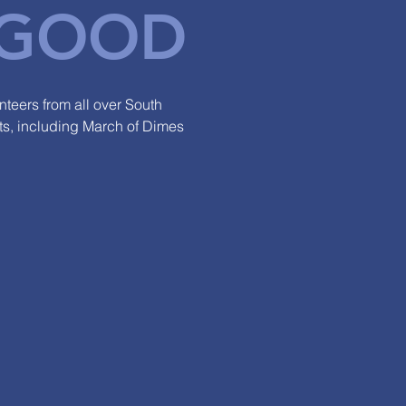
GOOD
teers from all over South
nts, including March of Dimes