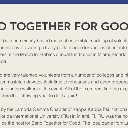
D TOGETHER FOR GO
) is a community based musical ensemble made up of voluntee
r time by providing a lively performance for various charitable
rs at the March for Babies annual fundraiser in Miami, Florida
ida.
are very talented volunteers from a number of colleges and h
er musician devotes their time to rehearsals and other preparat
ce for the walkers at the event. All of the members find the ex
return the following year to do it again!
8 by the Lambda Gamma Chapter of Kappa Kappa Psi, Nationa
lorida International University (FIU) in Miami, Fl. FIU was the hos
o be the host for Band Together for Good. The idea came from