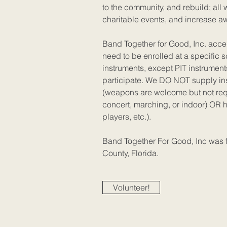
to the community, and rebuild; all
charitable events, and increase a
Band Together for Good, Inc. acce
need to be enrolled at a specific s
instruments, except PIT instrument
participate. We DO NOT supply in
(weapons are welcome but not requ
concert, marching, or indoor) OR 
players, etc.).
Band Together For Good, Inc was 
County, Florida.
Volunteer!