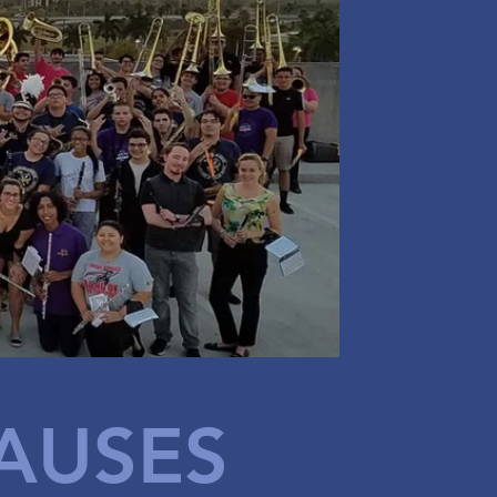
AUSES