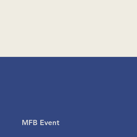
MFB Event