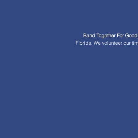
Band Together For Good
Florida. We volunteer our ti